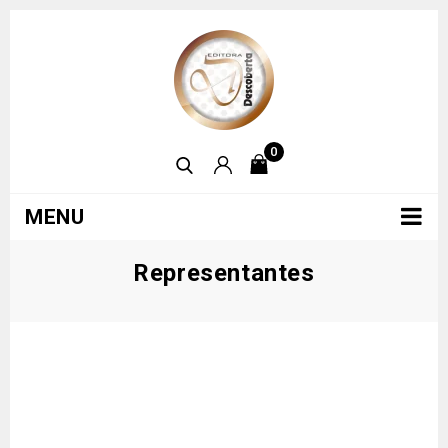
0
MENU
Representantes